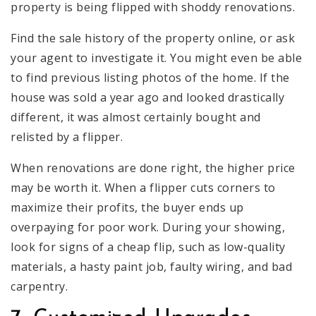
property is being flipped with shoddy renovations.
Find the sale history of the property online, or ask
your agent to investigate it. You might even be able
to find previous listing photos of the home. If the
house was sold a year ago and looked drastically
different, it was almost certainly bought and
relisted by a flipper.
When renovations are done right, the higher price
may be worth it. When a flipper cuts corners to
maximize their profits, the buyer ends up
overpaying for poor work. During your showing,
look for signs of a cheap flip, such as low-quality
materials, a hasty paint job, faulty wiring, and bad
carpentry.