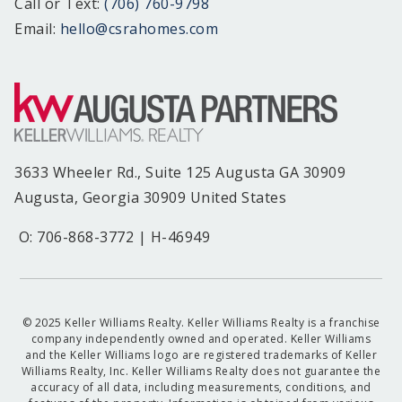
Call or Text:
(706) 760-9798
Email:
hello@csrahomes.com
3633 Wheeler Rd., Suite 125 Augusta GA 30909
Augusta, Georgia 30909 United States
O: 706-868-3772 | H-46949
© 2025 Keller Williams Realty. Keller Williams Realty is a franchise
company independently owned and operated. Keller Williams
and the Keller Williams logo are registered trademarks of Keller
Williams Realty, Inc. Keller Williams Realty does not guarantee the
accuracy of all data, including measurements, conditions, and