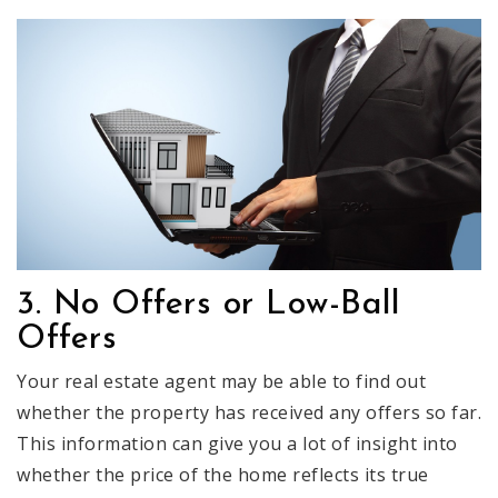
3. No Offers or Low-Ball
Offers
Your real estate agent may be able to find out
whether the property has received any offers so far.
This information can give you a lot of insight into
whether the price of the home reflects its true