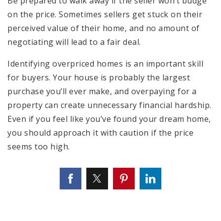
Be prepared to walk away if the seller won’t budge
on the price. Sometimes sellers get stuck on their
perceived value of their home, and no amount of
negotiating will lead to a fair deal.
Identifying overpriced homes is an important skill
for buyers. Your house is probably the largest
purchase you’ll ever make, and overpaying for a
property can create unnecessary financial hardship.
Even if you feel like you’ve found your dream home,
you should approach it with caution if the price
seems too high.