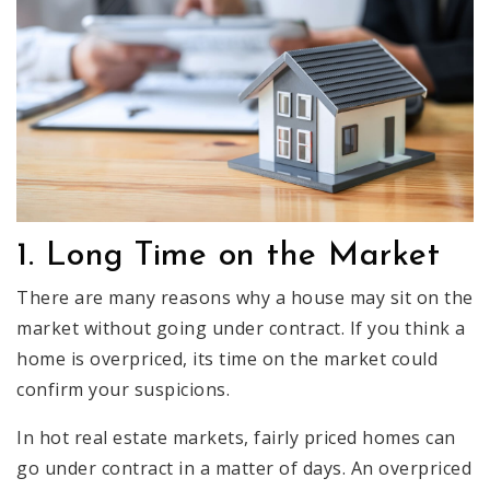
1. Long Time on the Market
There are many reasons why a house may sit on the
market without going under contract. If you think a
home is overpriced, its time on the market could
confirm your suspicions.
In hot real estate markets, fairly priced homes can
go under contract in a matter of days. An overpriced