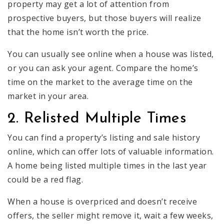
property may get a lot of attention from
prospective buyers, but those buyers will realize
that the home isn’t worth the price.
You can usually see online when a house was listed,
or you can ask your agent. Compare the home’s
time on the market to the average time on the
market in your area.
2. Relisted Multiple Times
You can find a property’s listing and sale history
online, which can offer lots of valuable information.
A home being listed multiple times in the last year
could be a red flag.
When a house is overpriced and doesn’t receive
offers, the seller might remove it, wait a few weeks,