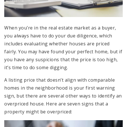
When you’re in the real estate market as a buyer,
you always have to do your due diligence, which
includes evaluating whether houses are priced
fairly. You may have found your perfect home, but if
you have any suspicions that the price is too high,
it’s time to do some digging.
A listing price that doesn’t align with comparable
homes in the neighborhood is your first warning
sign, but there are several other ways to identify an
overpriced house. Here are seven signs that a
property might be overpriced: