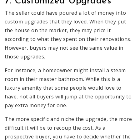
7. Customized Upgrades
The seller could have poured a lot of money into
custom upgrades that they loved. When they put
the house on the market, they may price it
according to what they spent on their renovations.
However, buyers may not see the same value in
those upgrades.
For instance, a homeowner might install a steam
room in their master bathroom. While this is a
luxury amenity that some people would love to
have, not all buyers will jump at the opportunity to
pay extra money for one.
The more specific and niche the upgrade, the more
difficult it will be to recoup the cost. As a
prospective buyer, you have to decide whether the