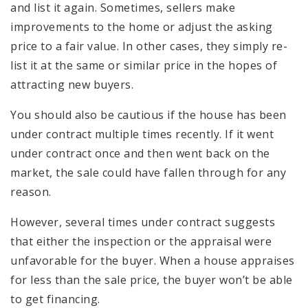
and list it again. Sometimes, sellers make
improvements to the home or adjust the asking
price to a fair value. In other cases, they simply re-
list it at the same or similar price in the hopes of
attracting new buyers.
You should also be cautious if the house has been
under contract multiple times recently. If it went
under contract once and then went back on the
market, the sale could have fallen through for any
reason.
However, several times under contract suggests
that either the inspection or the appraisal were
unfavorable for the buyer. When a house appraises
for less than the sale price, the buyer won’t be able
to get financing.