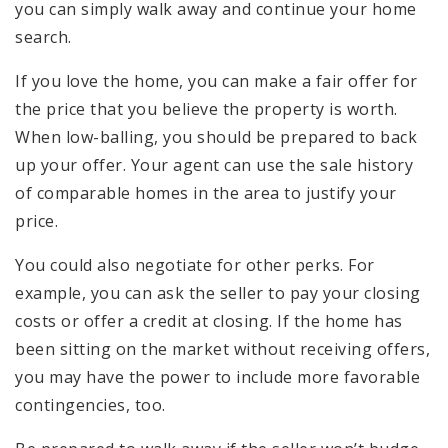
you can simply walk away and continue your home
search.
If you love the home, you can make a fair offer for
the price that you believe the property is worth.
When low-balling, you should be prepared to back
up your offer. Your agent can use the sale history
of comparable homes in the area to justify your
price.
You could also negotiate for other perks. For
example, you can ask the seller to pay your closing
costs or offer a credit at closing. If the home has
been sitting on the market without receiving offers,
you may have the power to include more favorable
contingencies, too.