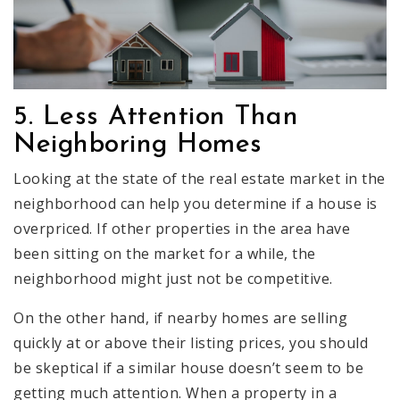
5. Less Attention Than
Neighboring Homes
Looking at the state of the real estate market in the
neighborhood can help you determine if a house is
overpriced. If other properties in the area have
been sitting on the market for a while, the
neighborhood might just not be competitive.
On the other hand, if nearby homes are selling
quickly at or above their listing prices, you should
be skeptical if a similar house doesn’t seem to be
getting much attention. When a property in a