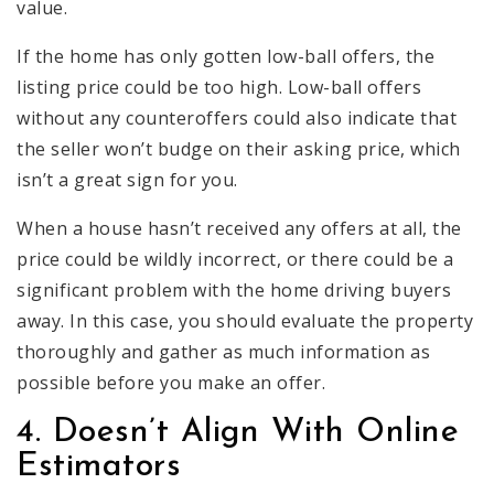
value.
If the home has only gotten low-ball offers, the
listing price could be too high. Low-ball offers
without any counteroffers could also indicate that
the seller won’t budge on their asking price, which
isn’t a great sign for you.
When a house hasn’t received any offers at all, the
price could be wildly incorrect, or there could be a
significant problem with the home driving buyers
away. In this case, you should evaluate the property
thoroughly and gather as much information as
possible before you make an offer.
4. Doesn’t Align With Online
Estimators