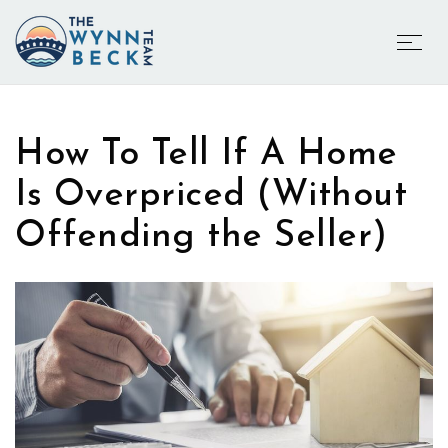
How To Tell If A Home
Is Overpriced (Without
Offending the Seller)