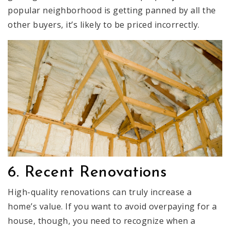
popular neighborhood is getting panned by all the
other buyers, it’s likely to be priced incorrectly.
6. Recent Renovations
High-quality renovations can truly increase a
home’s value. If you want to avoid overpaying for a
house, though, you need to recognize when a