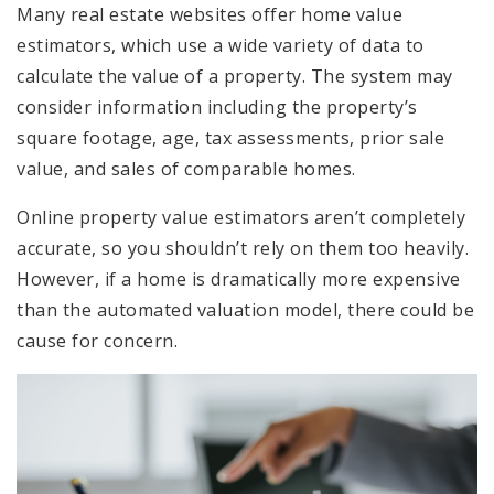
Many real estate websites offer home value
estimators, which use a wide variety of data to
calculate the value of a property. The system may
consider information including the property’s
square footage, age, tax assessments, prior sale
value, and sales of comparable homes.
Online property value estimators aren’t completely
accurate, so you shouldn’t rely on them too heavily.
However, if a home is dramatically more expensive
than the automated valuation model, there could be
cause for concern.