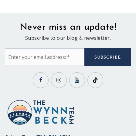
Never miss an update!
Subscribe to our blog & newsletter.
Email
*
SUBSCRIBE