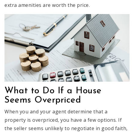
extra amenities are worth the price.
What to Do If a House
Seems Overpriced
When you and your agent determine that a
property is overpriced, you have a few options. If
the seller seems unlikely to negotiate in good faith,