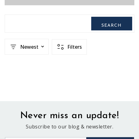
SEARCH
Newest
Filters
Never miss an update!
Subscribe to our blog & newsletter.