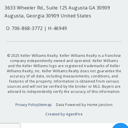
3633 Wheeler Rd., Suite 125 Augusta GA 30909
Augusta, Georgia 30909 United States
O: 706-868-3772 | H-46949
© 2025 Keller Williams Realty. Keller Williams Realty is a franchise
company independently owned and operated. Keller Williams
and the Keller Williams logo are registered trademarks of Keller
Williams Realty, Inc. Keller Williams Realty does not guarantee the
accuracy of all data, including measurements, conditions, and
features of the property. Information is obtained from various
sources and will not be verified by the broker or MLS. Buyers are
advised to independently verify the accuracy of this information.
Privacy Policy
Sitemap
Data Powered by Home Junction
Created by AgentFire