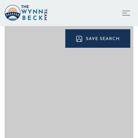
SAVE SEARCH