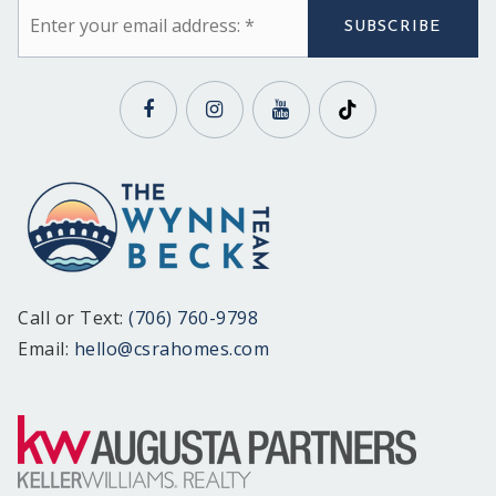
Email
*
SUBSCRIBE
Call or Text:
(706) 760-9798
Email:
hello@csrahomes.com