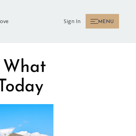
Love
Sign In
MENU
: What
 Today