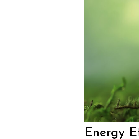
Energy Ef