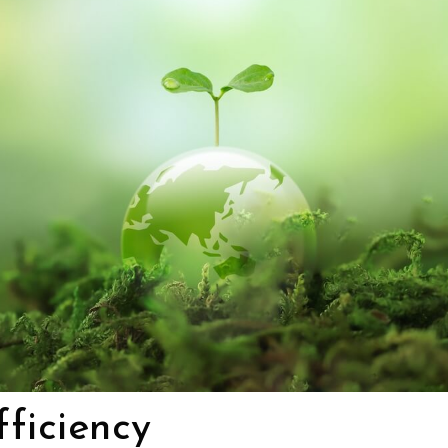
ficiency