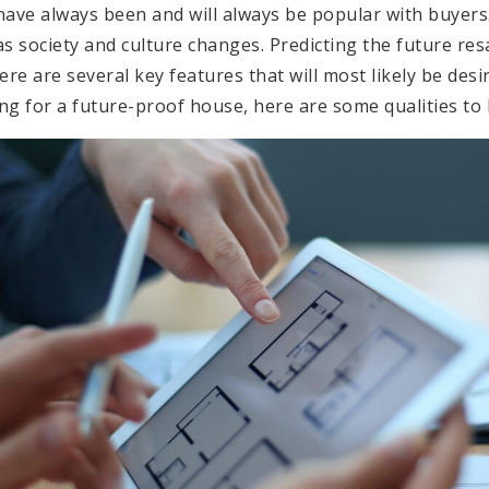
ve always been and will always be popular with buyers.
 as society and culture changes. Predicting the future re
there are several key features that will most likely be de
ing for a future-proof house, here are some qualities to 