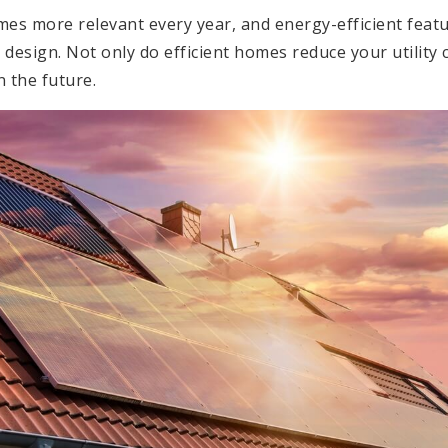
mes more relevant every year, and energy-efficient feat
design. Not only do efficient homes reduce your utility c
n the future.