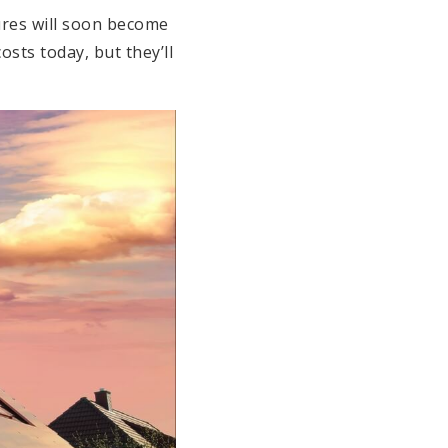
ures will soon become
osts today, but they’ll