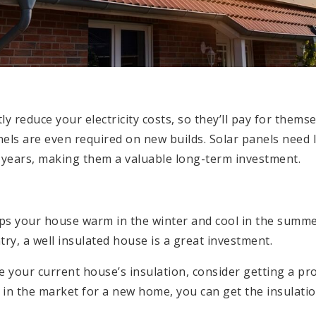
ly reduce your electricity costs, so they’ll pay for themse
nels are even required on new builds. Solar panels need 
0 years, making them a valuable long-term investment.
ps your house warm in the winter and cool in the summe
try, a well insulated house is a great investment.
te your current house’s insulation, consider getting a p
re in the market for a new home, you can get the insulat