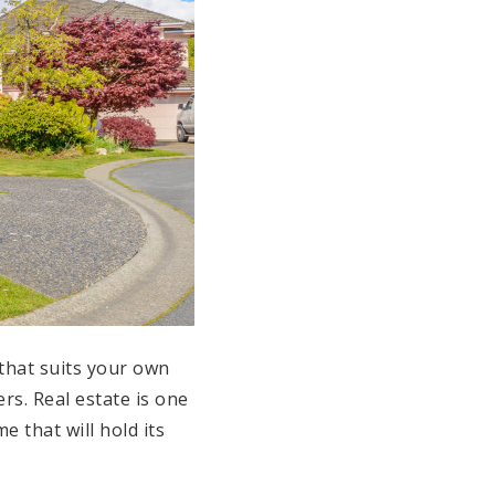
that suits your own
rs. Real estate is one
e that will hold its