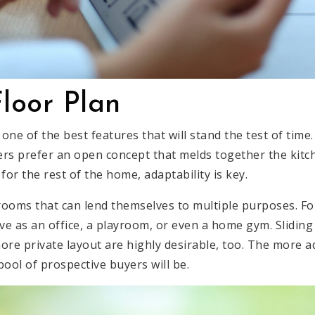
Floor Plan
s one of the best features that will stand the test of time
s prefer an open concept that melds together the kitch
for the rest of the home, adaptability is key.
ooms that can lend themselves to multiple purposes. For
e as an office, a playroom, or even a home gym. Sliding
ore private layout are highly desirable, too. The more a
 pool of prospective buyers will be.