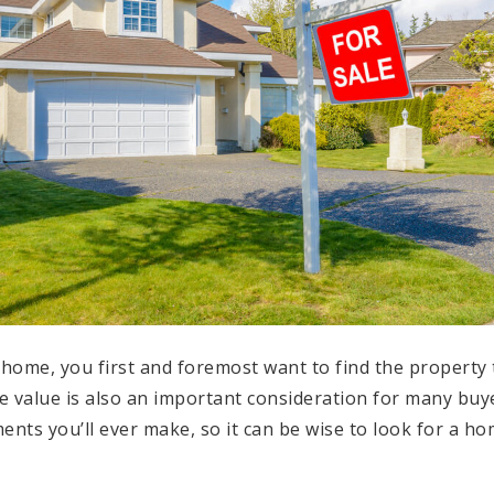
home, you first and foremost want to find the property 
e value is also an important consideration for many buye
ents you’ll ever make, so it can be wise to look for a hom