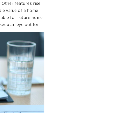
 Other features rise
sale value of a home
sirable for future home
keep an eye out for: