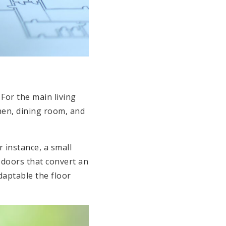
. For the main living
en, dining room, and
 instance, a small
 doors that convert an
daptable the floor