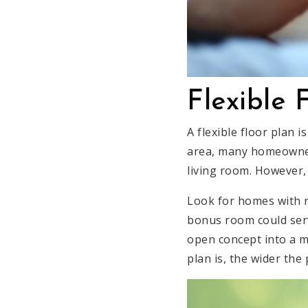
Flexible 
A flexible floor plan i
area, many homeowner
living room. However, 
Look for homes with r
bonus room could serv
open concept into a m
plan is, the wider the