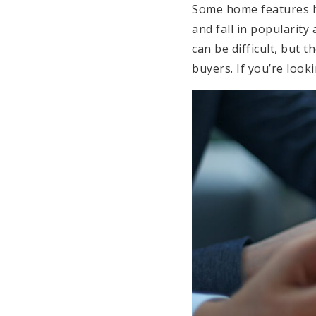
Some home features ha
and fall in popularity
can be difficult, but 
buyers. If you’re look