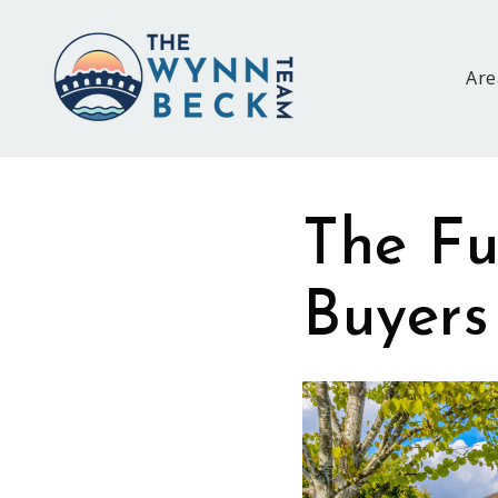
Are
The Fu
Buyers