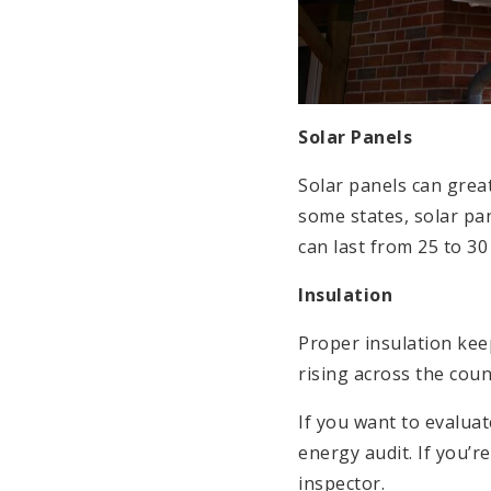
Solar Panels
Solar panels can great
some states, solar pa
can last from 25 to 3
Insulation
Proper insulation kee
rising across the coun
If you want to evalua
energy audit. If you’
inspector.