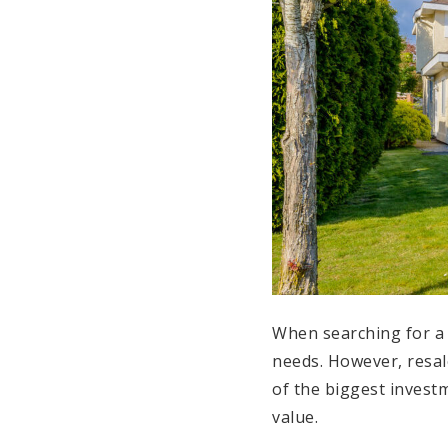
When searching for a 
needs. However, resal
of the biggest investm
value.