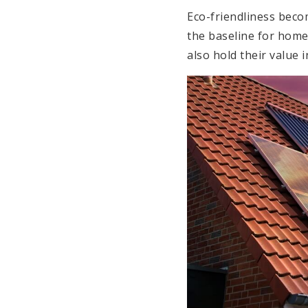
Eco-friendliness beco
the baseline for home 
also hold their value i