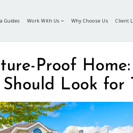
a Guides
Work With Us
Why Choose Us
Client 
ture-Proof Home
 Should Look for