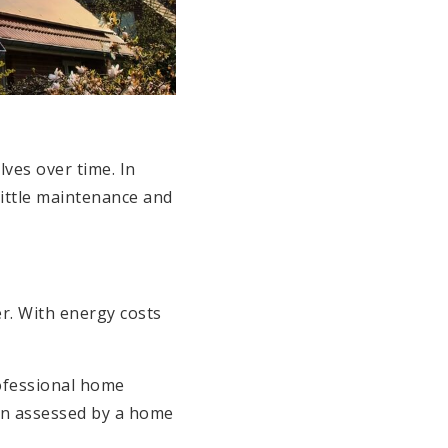
lves over time. In
little maintenance and
r. With energy costs
rofessional home
ion assessed by a home