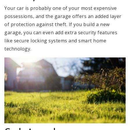
Your car is probably one of your most expensive
possessions, and the garage offers an added layer
of protection against theft. If you build a new
garage, you can even add extra security features
like secure locking systems and smart home
technology.