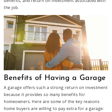
benefits, and return on investment associated with
the job.
Benefits of Having a Garage
A garage offers such a strong return on investment
because it provides so many benefits for
homeowners. Here are some of the key reasons
home buyers are willing to pay extra for a garage: