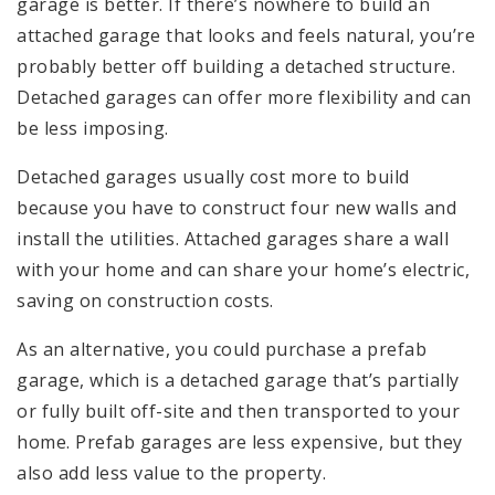
garage is better. If there’s nowhere to build an
attached garage that looks and feels natural, you’re
probably better off building a detached structure.
Detached garages can offer more flexibility and can
be less imposing.
Detached garages usually cost more to build
because you have to construct four new walls and
install the utilities. Attached garages share a wall
with your home and can share your home’s electric,
saving on construction costs.
As an alternative, you could purchase a prefab
garage, which is a detached garage that’s partially
or fully built off-site and then transported to your
home. Prefab garages are less expensive, but they
also add less value to the property.