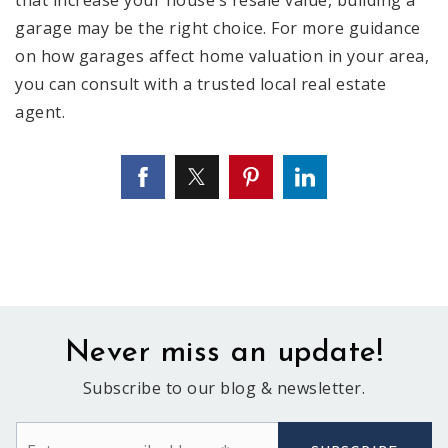
garage may be the right choice. For more guidance
on how garages affect home valuation in your area,
you can consult with a trusted local real estate
agent.
Never miss an update!
Subscribe to our blog & newsletter.
Email