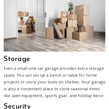
Storage
Even a small one-car garage provides extra storage
space. You can set up a bench or table for home
projects or store your tools on shelves. Your garage
is also a convenient place to store seasonal items
like lawn equipment, sports gear, and holiday decor.
Security