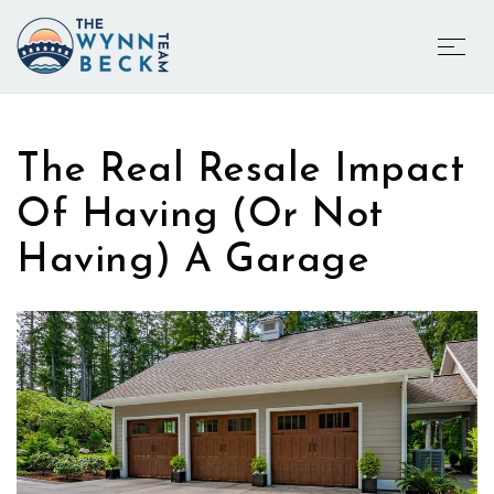
The Real Resale Impact
Of Having (Or Not
Having) A Garage