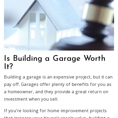
Is Building a Garage Worth
It?
Building a garage is an expensive project, but it can
pay off. Garages offer plenty of benefits for you as
a homeowner, and they provide a great return on
investment when you sell.
If you’re looking for home improvement projects
that increase your house’s resale value, building a