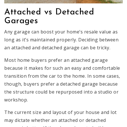
Attached vs Detached
Garages
Any garage can boost your home’s resale value as
long as it’s maintained properly. Deciding between
an attached and detached garage can be tricky.
Most home buyers prefer an attached garage
because it makes for such an easy and comfortable
transition from the car to the home. In some cases,
though, buyers prefer a detached garage because
the structure could be repurposed into a studio or
workshop.
The current size and layout of your house and lot
may dictate whether an attached or detached