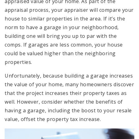
appraised value of your home. As part of the
appraisal process, your appraiser will compare your
house to similar properties in the area. If it’s the
norm to have a garage in your neighborhood,
building one will bring you up to par with the
comps. If garages are less common, your house
could be valued higher than the neighboring
properties.
Unfortunately, because building a garage increases
the value of your home, many homeowners discover
that the project increases their property taxes as
well. However, consider whether the benefits of
having a garage, including the boost to your resale
value, offset the property tax increase.