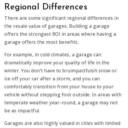
Regional Differences
There are some significant regional differences in
the resale value of garages. Building a garage
offers the strongest ROI in areas where having a
garage offers the most benefits.
For example, in cold climates, a garage can
dramatically improve your quality of life in the
winter. You don’t have to bruimpactfulsh snow or
ice off your car after a storm, and you can
comfortably transition from your house to your
vehicle without stepping foot outside. In areas with
temperate weather year-round, a garage may not
be as impactful.
Garages are also highly valued in cities with limited