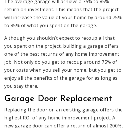
The average garage will achieve a 75% to 85%
return on investment. This means that the project
will increase the value of your home by around 75%
to 85% of what you spent on the garage.
Although you shouldn’t expect to recoup all that
you spent on the project, building a garage offers
one of the best returns of any home improvement
job. Not only do you get to recoup around 75% of
your costs when you sell your home, but you get to
enjoy all the benefits of the garage for as long as
you stay there.
Garage Door Replacement
Replacing the door on an existing garage offers the
highest ROI of any home improvement project. A
new garage door can offer a return of almost 200%,