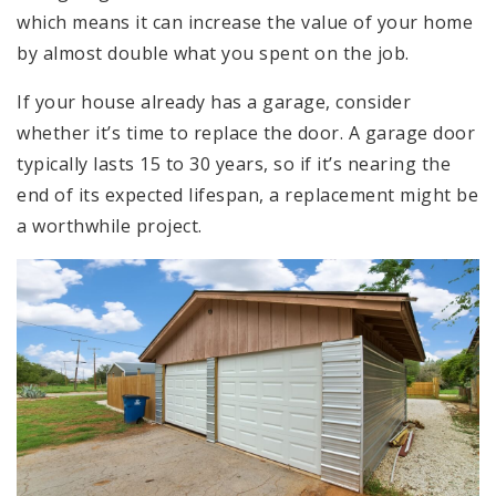
which means it can increase the value of your home
by almost double what you spent on the job.
If your house already has a garage, consider
whether it’s time to replace the door. A garage door
typically lasts 15 to 30 years, so if it’s nearing the
end of its expected lifespan, a replacement might be
a worthwhile project.