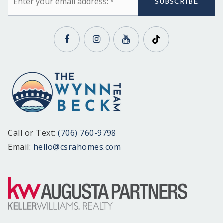
*
SUBSCRIBE
Call or Text:
(706) 760-9798
Email:
hello@csrahomes.com