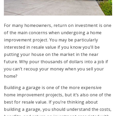
For many homeowners, return on investment is one
of the main concerns when undergoing a home
improvement project. You may be particularly
interested in resale value if you know you’ll be
putting your house on the market in the near
future. Why pour thousands of dollars into a job if
you can’t recoup your money when you sell your
home?
Building a garage is one of the more expensive
home improvement projects, but it’s also one of the
best for resale value. If you’re thinking about
building a garage, you should understand the costs,