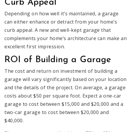
Curb Appeal
Depending on how well it’s maintained, a garage
can either enhance or detract from your home’s
curb appeal. A new and well-kept garage that
complements your home’s architecture can make an
excellent first impression.
ROI of Building a Garage
The cost and return on investment of building a
garage will vary significantly based on your location
and the details of the project. On average, a garage
costs about $50 per square foot. Expect a one-car
garage to cost between $15,000 and $20,000 and a
two-car garage to cost between $20,000 and
$40,000.