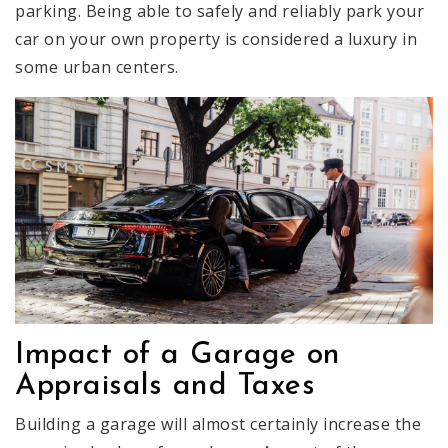
parking. Being able to safely and reliably park your
car on your own property is considered a luxury in
some urban centers.
Impact of a Garage on
Appraisals and Taxes
Building a garage will almost certainly increase the