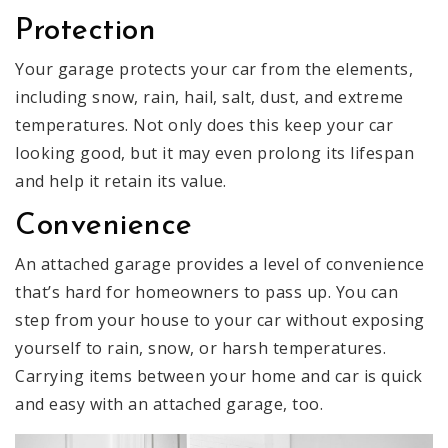
Protection
Your garage protects your car from the elements,
including snow, rain, hail, salt, dust, and extreme
temperatures. Not only does this keep your car
looking good, but it may even prolong its lifespan
and help it retain its value.
Convenience
An attached garage provides a level of convenience
that’s hard for homeowners to pass up. You can
step from your house to your car without exposing
yourself to rain, snow, or harsh temperatures.
Carrying items between your home and car is quick
and easy with an attached garage, too.