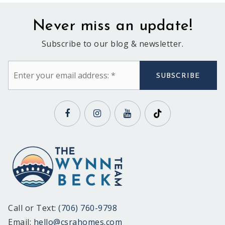
Never miss an update!
Subscribe to our blog & newsletter.
Email
*
SUBSCRIBE
Call or Text:
(706) 760-9798
Email:
hello@csrahomes.com