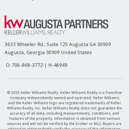
3633 Wheeler Rd., Suite 125 Augusta GA 30909
Augusta, Georgia 30909 United States
O: 706-868-3772 | H-46949
© 2025 Keller Williams Realty. Keller Williams Realty is a franchise
company independently owned and operated. Keller Williams
and the Keller Williams logo are registered trademarks of Keller
Williams Realty, Inc. Keller Williams Realty does not guarantee the
accuracy of all data, including measurements, conditions, and
features of the property. Information is obtained from various
sources and will not be verified by the broker or MLS. Buyers are
advised to independently verify the accuracy of this information.