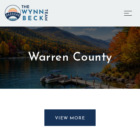
Warren County
VIEW MORE