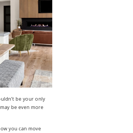
ouldn’t be your only
ut may be even more
 how you can move