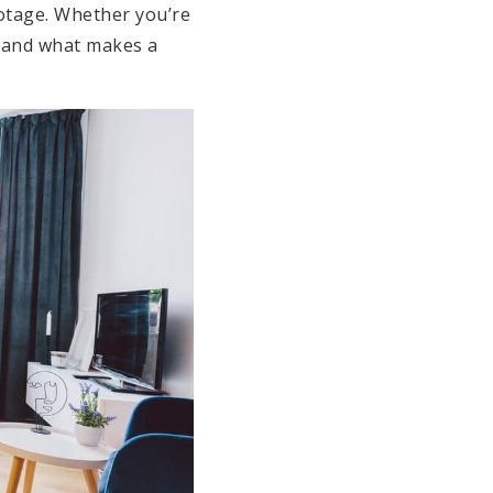
otage. Whether you’re
h and what makes a