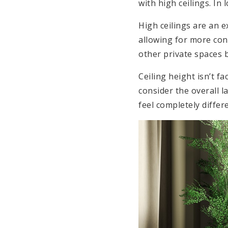
with high ceilings. In
High ceilings are an 
allowing for more con
other private spaces 
Ceiling height isn’t f
consider the overall 
feel completely differ