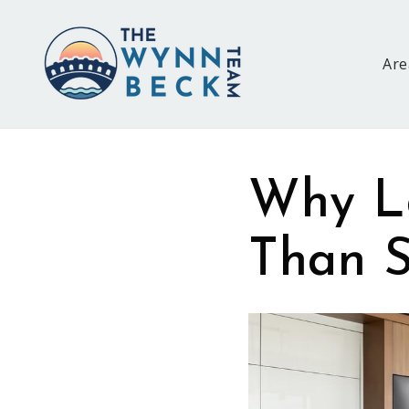
Are
Why L
Than S