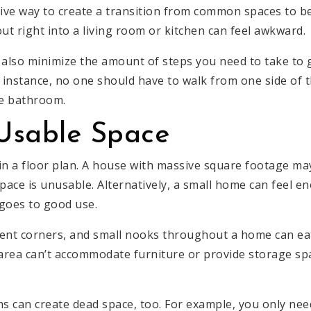
tive way to create a transition from common spaces to b
t right into a living room or kitchen can feel awkward.
 also minimize the amount of steps you need to take to
r instance, no one should have to walk from one side of 
he bathroom.
Usable Space
 in a floor plan. A house with massive square footage ma
 space is unusable. Alternatively, a small home can feel
 goes to good use.
ent corners, and small nooks throughout a home can ea
area can’t accommodate furniture or provide storage space
ms can create dead space, too. For example, you only nee