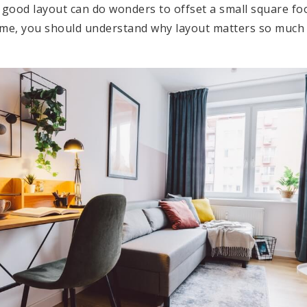
good layout can do wonders to offset a small square fo
home, you should understand why layout matters so muc