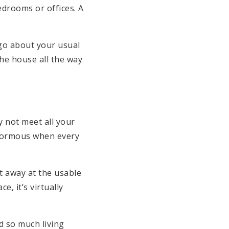
edrooms or offices. A
 go about your usual
the house all the way
y not meet all your
 enormous when every
t away at the usable
, it’s virtually
d so much living