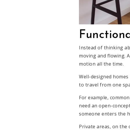
Functiona
Instead of thinking ab
moving and flowing. Al
motion all the time.
Well-designed homes h
to travel from one spa
For example, common a
need an open-concept 
someone enters the hou
Private areas, on the