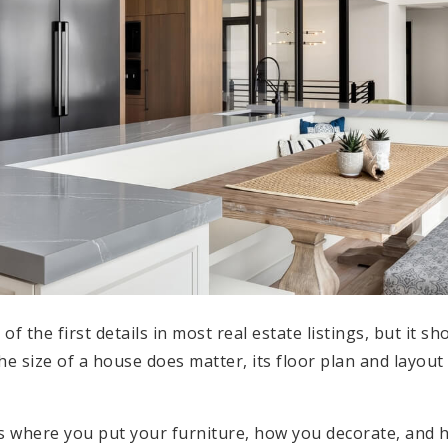
f the first details in most real estate listings, but it sh
the size of a house does matter, its floor plan and layo
es where you put your furniture, how you decorate, and