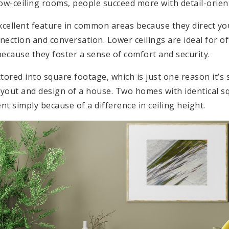
 low-ceiling rooms, people succeed more with detail-orien
excellent feature in common areas because they direct y
nection and conversation. Lower ceilings are ideal for o
because they foster a sense of comfort and security.
actored into square footage, which is just one reason it’s
layout and design of a house. Two homes with identical 
ent simply because of a difference in ceiling height.