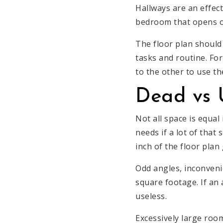
Hallways are an effec
bedroom that opens ou
The floor plan should
tasks and routine. Fo
to the other to use t
Dead vs 
Not all space is equal
needs if a lot of that
inch of the floor plan
Odd angles, inconveni
square footage. If an 
useless.
Excessively large roo