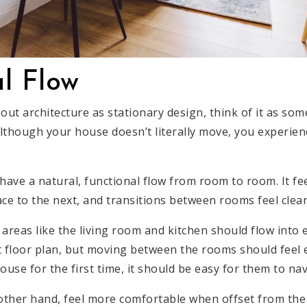
l Flow
out architecture as stationary design, think of it as som
though your house doesn’t literally move, you experience
ave a natural, functional flow from room to room. It fee
ce to the next, and transitions between rooms feel clear
reas like the living room and kitchen should flow into 
floor plan, but moving between the rooms should feel 
se for the first time, it should be easy for them to nav
 other hand, feel more comfortable when offset from the 