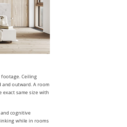
 footage. Ceiling
rd and outward. A room
he exact same size with
and cognitive
thinking while in rooms