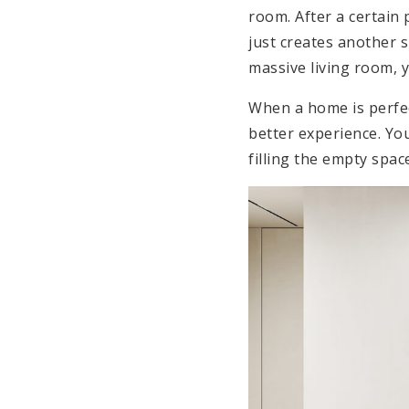
room. After a certain 
just creates another s
massive living room, 
When a home is perfec
better experience. Y
filling the empty space