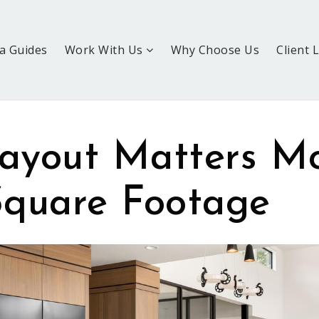
a Guides
Work With Us
Why Choose Us
Client 
ayout Matters M
quare Footage