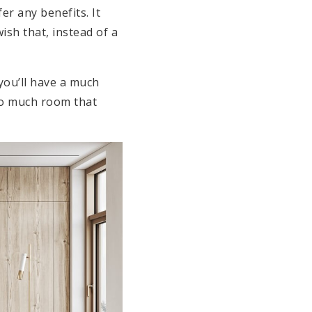
er any benefits. It
ish that, instead of a
you’ll have a much
so much room that