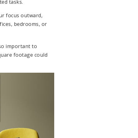
ted tasks.
our focus outward,
ffices, bedrooms, or
 so important to
square footage could