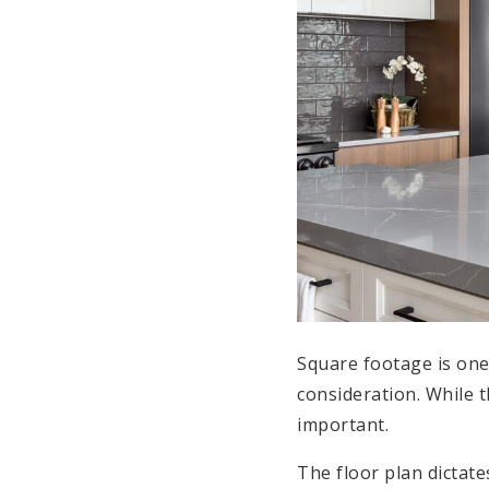
Square footage is one o
consideration. While 
important.
The floor plan dictat