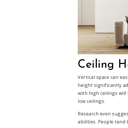
Ceiling H
Vertical space can eas
height significantly 
with high ceilings wil
low ceilings.
Research even suggest
abilities. People tend