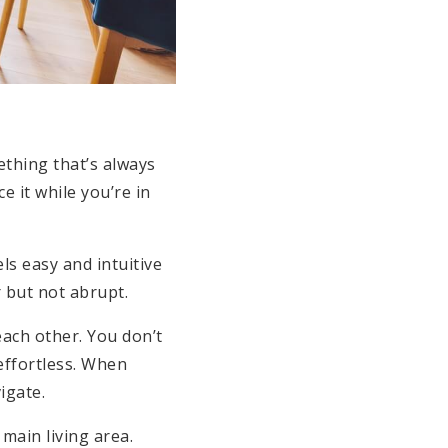
ething that’s always
 it while you’re in
ls easy and intuitive
 but not abrupt.
each other. You don’t
effortless. When
igate.
main living area.