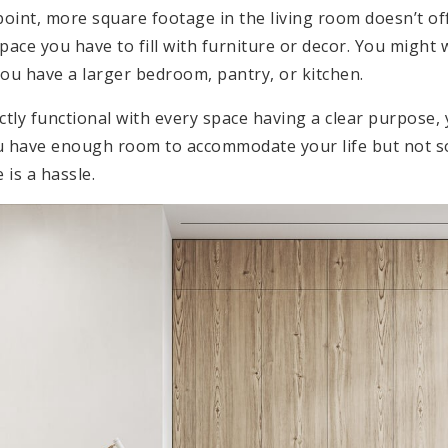
point, more square footage in the living room doesn’t off
pace you have to fill with furniture or decor. You might w
you have a larger bedroom, pantry, or kitchen.
tly functional with every space having a clear purpose, 
ou have enough room to accommodate your life but not 
 is a hassle.