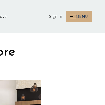
Love
Sign In
MENU
ore