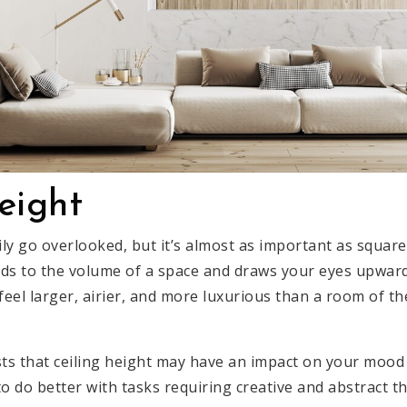
eight
ily go overlooked, but it’s almost as important as square
adds to the volume of a space and draws your eyes upwa
l feel larger, airier, and more luxurious than a room of t
s that ceiling height may have an impact on your mood 
 to do better with tasks requiring creative and abstract 