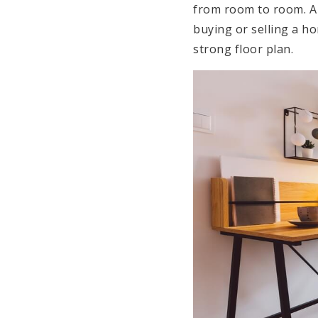
from room to room. A 
buying or selling a 
strong floor plan.